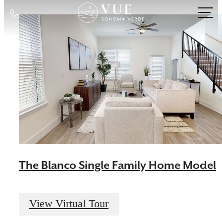
Call
us
at
The Blanco Single Family Home Model
View Virtual Tour