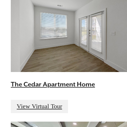
The Cedar Apartment Home
View Virtual Tour