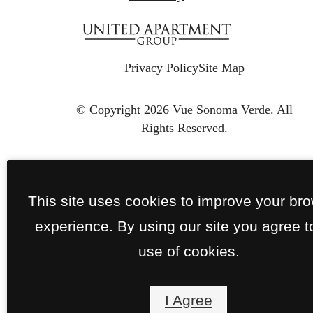
Privacy Policy
Site Map
© Copyright 2026 Vue Sonoma Verde.
All
Rights Reserved.
This site uses cookies to improve your br
experience. By using our site you agree t
use of cookies.
I Agree