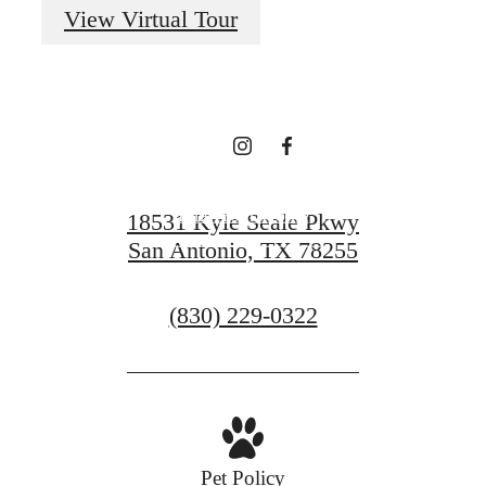
Every Day at Vue
View Virtual Tour
Sonoma Verde
Find Your Home
18531 Kyle Seale Pkwy
San Antonio, TX 78255
Contact Us
Call
(830) 229-0322
us
at
Pet Policy