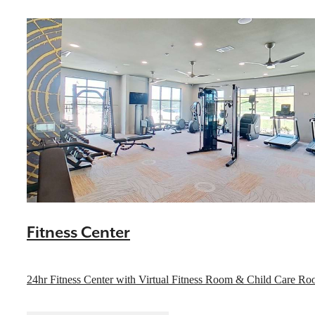
Fitness Center
Indulge in Luxury
24hr Fitness Center with Virtual Fitness Room & Child Care R