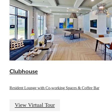
Clubhouse
Resident Lounge with Co-working Spaces & Coffee Bar
View Virtual Tour