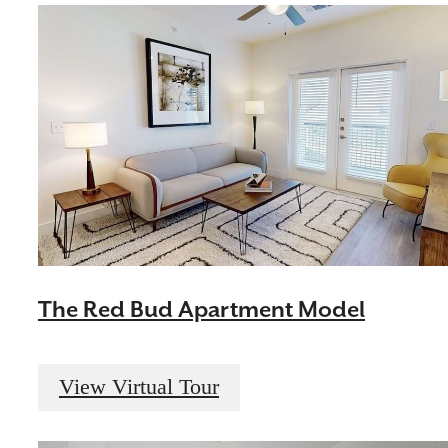
The Red Bud Apartment Model
View Virtual Tour