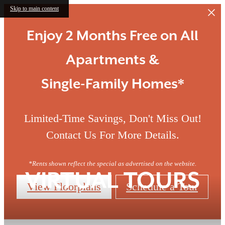
Skip to main content
Enjoy 2 Months Free on All
Apartments &
Single-Family Homes*
Limited-Time Savings, Don't Miss Out!
Contact Us For More Details.
*Rents shown reflect the special as advertised on the website.
VIRTUAL TOURS
View Floorplans
Schedule a Tour