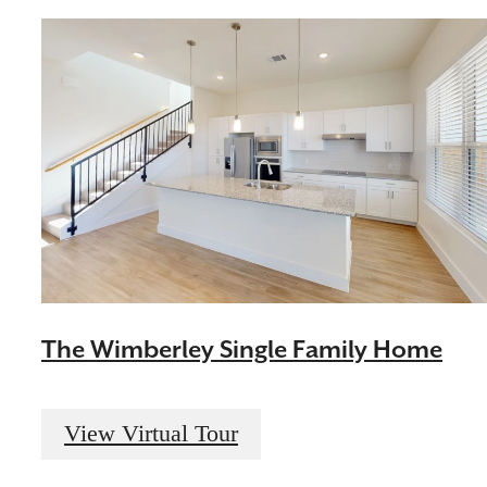
The Wimberley Single Family Home
View Virtual Tour