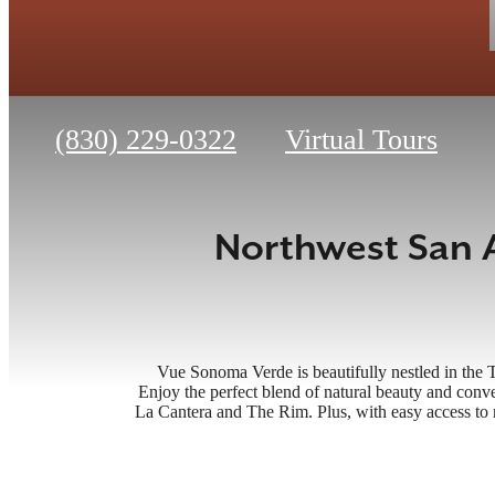
Call
(830) 229-0322
Virtual Tours
us
at
Northwest San 
Vue Sonoma Verde is beautifully nestled in the 
Enjoy the perfect blend of natural beauty and conve
La Cantera and The Rim. Plus, with easy access t