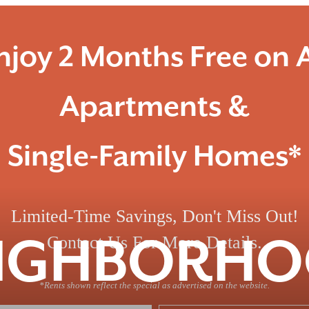
njoy 2 Months Free on A
Apartments &
Single-Family Homes*
Limited-Time Savings, Don't Miss Out!
IGHBORH
Contact Us For More Details.
*Rents shown reflect the special as advertised on the website.