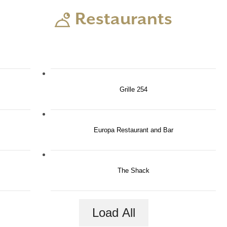
Restaurants
Grille 254
Europa Restaurant and Bar
The Shack
e in Luxury Ev
Load All