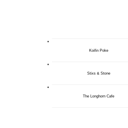
Koifin Poke
Stixs & Stone
The Longhorn Cafe
Indulg