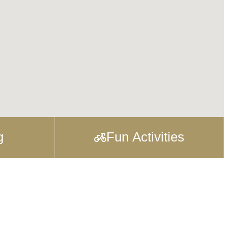
g
Fun Activities