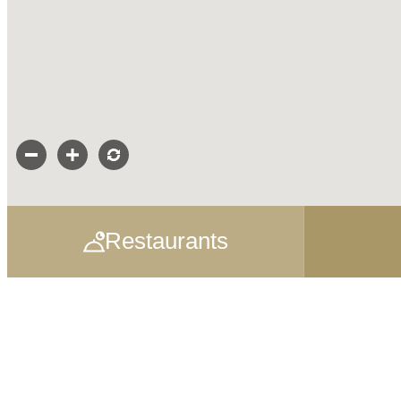
Restaurants