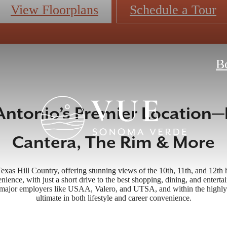
View Floorplans
Schedule a Tour
B
Antonio’s Premier Location—
Cantera, The Rim & More
Texas Hill Country, offering stunning views of the 10th, 11th, and 12t
nience, with just a short drive to the best shopping, dining, and enter
o major employers like USAA, Valero, and UTSA, and within the highly
ultimate in both lifestyle and career convenience.