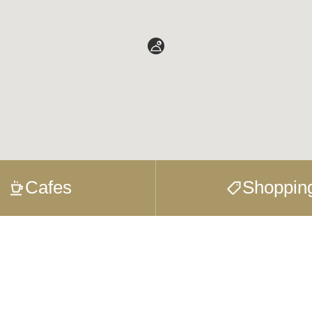
Cafes
Shoppin