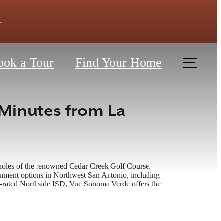
ook a Tour
Find Your Home
Minutes from La
h holes of the renowned Cedar Creek Golf Course.
tainment options in Northwest San Antonio, including
-rated Northside ISD, Vue Sonoma Verde offers the