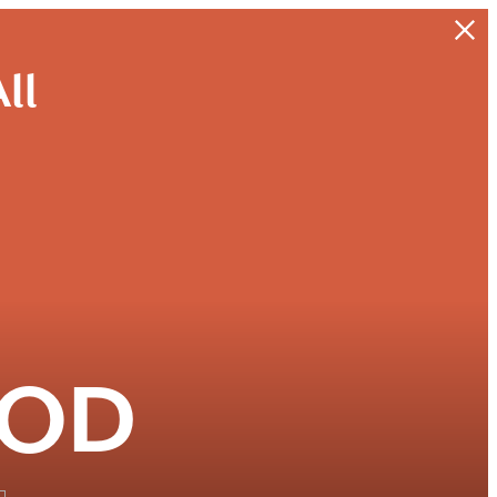
ll
OOD