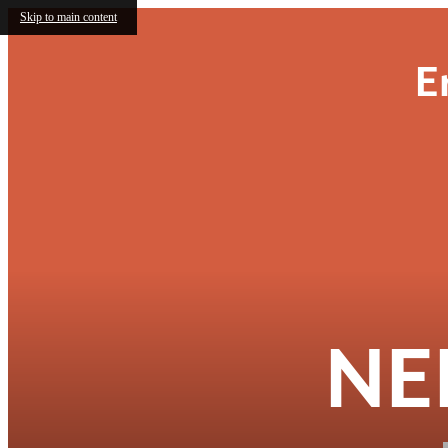
Skip to main content
E
NE