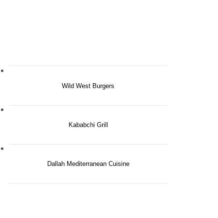
Wild West Burgers
Kababchi Grill
Dallah Mediterranean Cuisine
ery Day