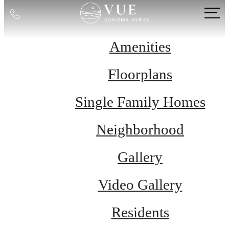
Call
us
at
Amenities
Floorplans
Single Family Homes
Neighborhood
Gallery
Video Gallery
Residents