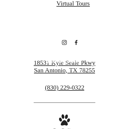
Virtual Tours
Every Day at Vue
Sonoma Verde
Find Your Home
18531 Kyle Seale Pkwy
San Antonio, TX 78255
Contact Us
Call
(830) 229-0322
us
at