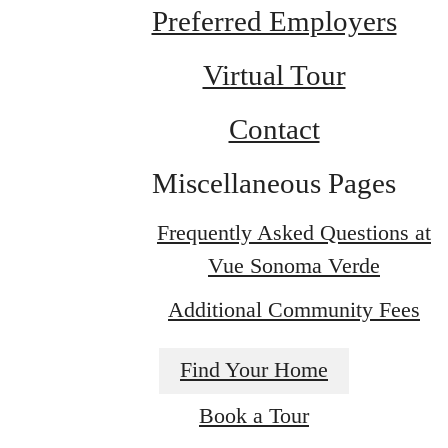
Preferred Employers
Virtual Tour
Contact
Miscellaneous Pages
Frequently Asked Questions at
Vue Sonoma Verde
Additional Community Fees
Find Your Home
Indulge in Luxury
Book a Tour