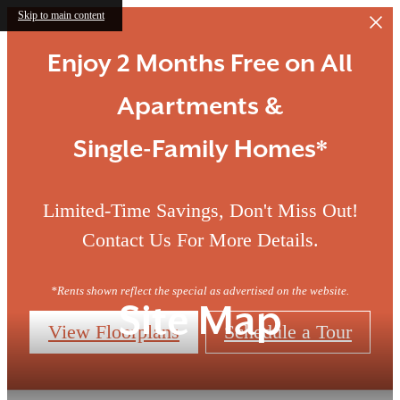
Skip to main content
Enjoy 2 Months Free on All
Apartments &
Single-Family Homes*
Limited-Time Savings, Don't Miss Out!
Contact Us For More Details.
*Rents shown reflect the special as advertised on the website.
Site Map
View Floorplans
Schedule a Tour