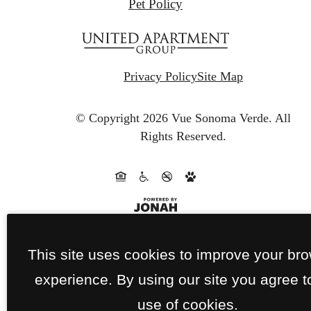
Pet Policy
Privacy Policy
Site Map
© Copyright 2026 Vue Sonoma Verde.
All
Rights Reserved.
This site uses cookies to improve your br
experience. By using our site you agree t
use of cookies.