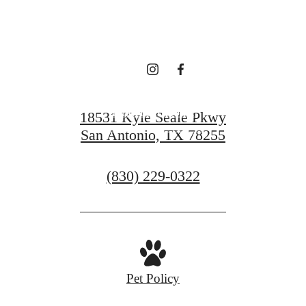
Sonoma Verde
Find Your Home
18531 Kyle Seale Pkwy
San Antonio, TX 78255
Contact Us
Call
(830) 229-0322
us
at
Pet Policy