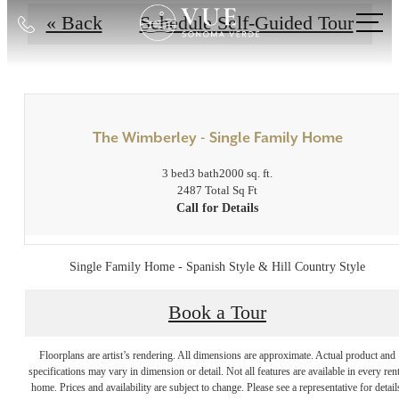
Call
« Back
Schedule Self-Guided Tour
us
at
The Wimberley - Single Family Home
3 bed
3 bath
2000 sq. ft.
2487 Total Sq Ft
Call for Details
Single Family Home - Spanish Style & Hill Country Style
Book a Tour
Indulge in Luxury
Floorplans are artist’s rendering. All dimensions are approximate. Actual product and
specifications may vary in dimension or detail. Not all features are available in every rent
Every Day at Vue
home. Prices and availability are subject to change. Please see a representative for detail