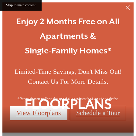
Skip to main content
Enjoy 2 Months Free on All
Apartments &
Single-Family Homes*
Limited-Time Savings, Don't Miss Out!
Contact Us For More Details.
*Rents shown reflect the special as advertised on the website.
FLOORPLANS
View Floorplans
Schedule a Tour