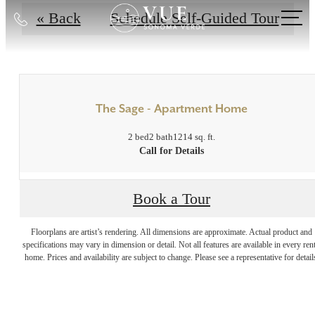
Call
« Back
Schedule Self-Guided Tour
us
at
The Sage - Apartment Home
2 bed
2 bath
1214 sq. ft.
Call for Details
Book a Tour
Indulge in Luxury
Floorplans are artist’s rendering. All dimensions are approximate. Actual product and
specifications may vary in dimension or detail. Not all features are available in every rent
Every Day at Vue
home. Prices and availability are subject to change. Please see a representative for detail
Sonoma Verde