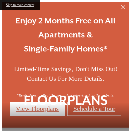
Skip to main content
Enjoy 2 Months Free on All
Apartments &
Single-Family Homes*
Limited-Time Savings, Don't Miss Out!
Contact Us For More Details.
*Rents shown reflect the special as advertised on the website.
FLOORPLANS
View Floorplans
Schedule a Tour