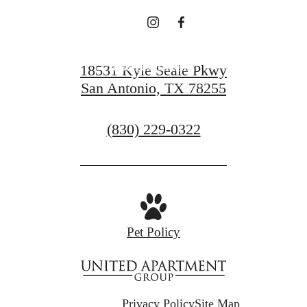
Find Your Home
18531 Kyle Seale Pkwy
San Antonio, TX 78255
Contact Us
Call
(830) 229-0322
us
at
Pet Policy
Privacy Policy
Site Map