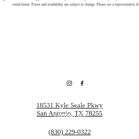
e in Luxury Ev
rental home. Prices and availability are subject to change. Please see a representative for
Vue Sonoma V
Find Your Home
18531 Kyle Seale Pkwy
San Antonio, TX 78255
Contact Us
Call
(830) 229-0322