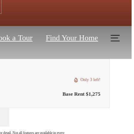
ook a Tour
Find Your Home
Only 3 left!
Base Rent $1,275
detail. Not all features are available in every