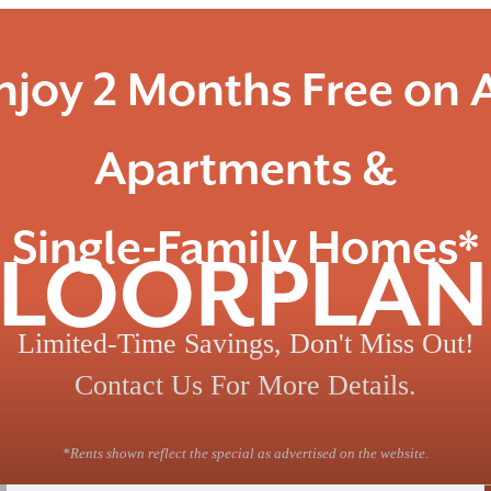
njoy 2 Months Free on A
Apartments &
Single-Family Homes*
FLOORPLAN
Limited-Time Savings, Don't Miss Out!
Contact Us For More Details.
*Rents shown reflect the special as advertised on the website.