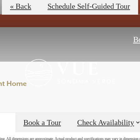
View Floorplans
Schedule a Tour
« Back
Schedule Self-Guided Tour
B
ent Home
Book a Tour
Check Availability
ring. All dimensions are approximate. Actual product and specifications may vary in dimension or 