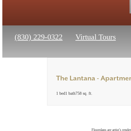
Call
(830) 229-0322
Virtual Tours
us
at
The Lantana - Apartm
1 bed
1 bath
758 sq. ft.
Floorplans are artist’s rende