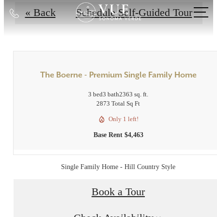
Call
« Back
Schedule Self-Guided Tour
us
at
The Boerne - Premium Single Family Home
3 bed
3 bath
2363 sq. ft.
2873 Total Sq Ft
Only 1 left!
Base Rent $4,463
Single Family Home - Hill Country Style
Book a Tour