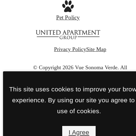
Pet Policy
Privacy Policy
Site Map
© Copyright 2026 Vue Sonoma Verde.
All
Rights Reserved.
This site uses cookies to improve your bro
experience. By using our site you agree to
use of cookies.
I Agree