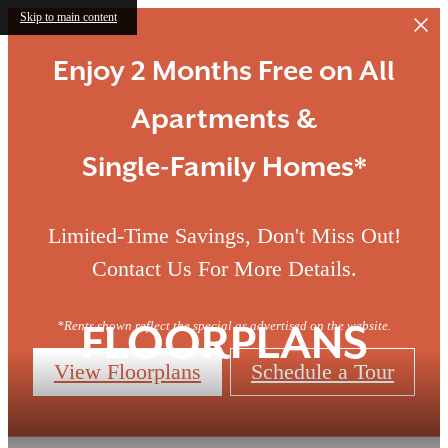
Skip to main content
Enjoy 2 Months Free on All
Apartments &
Single-Family Homes*
Limited-Time Savings, Don't Miss Out!
Contact Us For More Details.
*Rents shown reflect the special as advertised on the website.
FLOORPLANS
View Floorplans
Schedule a Tour