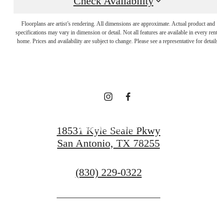
Check Availability
Indulge in Luxury
Floorplans are artist’s rendering. All dimensions are approximate. Actual product and
specifications may vary in dimension or detail. Not all features are available in every rent
Every Day at Vue
home. Prices and availability are subject to change. Please see a representative for detail
Sonoma Verde
Find Your Home
18531 Kyle Seale Pkwy
San Antonio, TX 78255
Contact Us
Call
(830) 229-0322
us
at